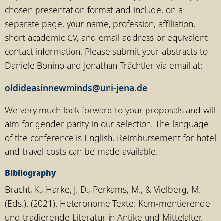
chosen presentation format and include, on a
separate page, your name, profession, affiliation,
short academic CV, and email address or equivalent
contact information. Please submit your abstracts to
Daniele Bonino and Jonathan Trächtler via email at:
oldideasinnewminds@uni-jena.de
We very much look forward to your proposals and will
aim for gender parity in our selection. The language
of the conference is English. Reimbursement for hotel
and travel costs can be made available.
Bibliography
Bracht, K., Harke, J. D., Perkams, M., & Vielberg, M.
(Eds.). (2021). Heteronome Texte: Kom-mentierende
und tradierende Literatur in Antike und Mittelalter.