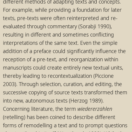
different methods of adapting texts and concepts.
For example, while providing a foundation for later
texts, pre-texts were often reinterpreted and re-
evaluated through commentary (Sorabji 1990),
resulting in different and sometimes conflicting
interpretations of the same text. Even the simple
addition of a preface could significantly influence the
reception of a pre-text, and reorganization within
manuscripts could create entirely new textual units,
thereby leading to recontextualization (Piccione
2003). Through selection, curation, and editing, the
successive copying of source texts transformed them
into new, autonomous texts (Herzog 1989).
Concerning literature, the term
wiedererzählen
(retelling) has been coined to describe different
forms of remodelling a text and to prompt questions