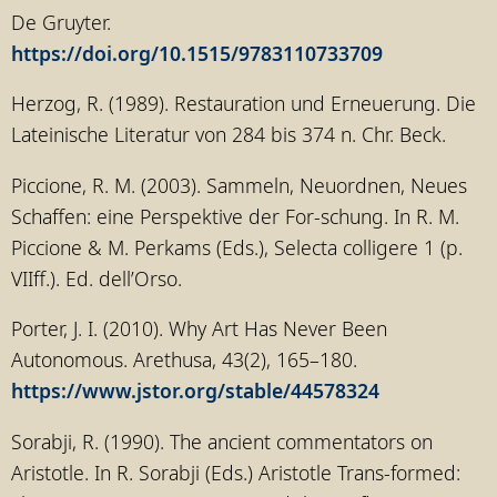
De Gruyter.
https://doi.org/10.1515/9783110733709
Herzog, R. (1989). Restauration und Erneuerung. Die
Lateinische Literatur von 284 bis 374 n. Chr. Beck.
Piccione, R. M. (2003). Sammeln, Neuordnen, Neues
Schaffen: eine Perspektive der For-schung. In R. M.
Piccione & M. Perkams (Eds.), Selecta colligere 1 (p.
VIIff.). Ed. dell’Orso.
Porter, J. I. (2010). Why Art Has Never Been
Autonomous. Arethusa, 43(2), 165–180.
https://www.jstor.org/stable/44578324
Sorabji, R. (1990). The ancient commentators on
Aristotle. In R. Sorabji (Eds.) Aristotle Trans-formed: