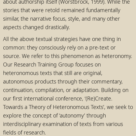
about authorship itself (Worstbrock, 1999). While the
stories that were retold remained fundamentally
similar, the narrative focus, style, and many other
aspects changed drastically.
All the above textual strategies have one thing in
common: they consciously rely on a pre-text or
source. We refer to this phenomenon as heteronomy.
Our Research Training Group focuses on
heteronomous texts that still are original,
autonomous products through their commentary,
continuation, compilation, or adaptation. Building on
our first international conference, ‘(Re)Create.
Towards a Theory of Heteronomous Texts’, we seek to
explore the concept of ‘autonomy’ through
interdisciplinary examination of texts from various
fields of research.