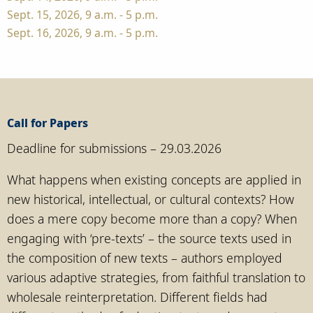
Sept. 15, 2026, 9 a.m. - 5 p.m.
Sept. 16, 2026, 9 a.m. - 5 p.m.
Call for Papers
Deadline for submissions – 29.03.2026
What happens when existing concepts are applied in
new historical, intellectual, or cultural contexts? How
does a mere copy become more than a copy? When
engaging with ‘pre-texts’ – the source texts used in
the composition of new texts – authors employed
various adaptive strategies, from faithful translation to
wholesale reinterpretation. Different fields had