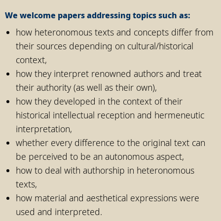
We welcome papers addressing topics such as:
how heteronomous texts and concepts differ from
their sources depending on cultural/historical
context,
how they interpret renowned authors and treat
their authority (as well as their own),
how they developed in the context of their
historical intellectual reception and hermeneutic
interpretation,
whether every difference to the original text can
be perceived to be an autonomous aspect,
how to deal with authorship in heteronomous
texts,
how material and aesthetical expressions were
used and interpreted.