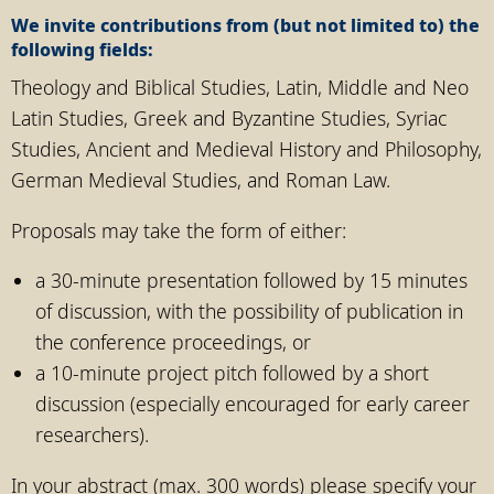
We invite contributions from (but not limited to) the
following fields:
Theology and Biblical Studies, Latin, Middle and Neo
Latin Studies, Greek and Byzantine Studies, Syriac
Studies, Ancient and Medieval History and Philosophy,
German Medieval Studies, and Roman Law.
Proposals may take the form of either:
a 30-minute presentation followed by 15 minutes
of discussion, with the possibility of publication in
the conference proceedings, or
a 10-minute project pitch followed by a short
discussion (especially encouraged for early career
researchers).
In your abstract (max. 300 words) please specify your