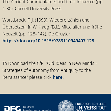
The Ancient Commentators and their Influence (pp.
1-30). Cornell University Press.
Worstbrock, F. J. (1999). Wiedererzählen und
Übersetzen. In W. Haug (Ed.), Mittelalter und frühe
Neuzeit (pp. 128–142). De Gruyter.
https://doi.org/10.1515/9783110949407.128
To Download the CfP: "Old Ideas in New Minds -
Strategies of Autonomy from Antiquity to the
Renaissance" please click
here.