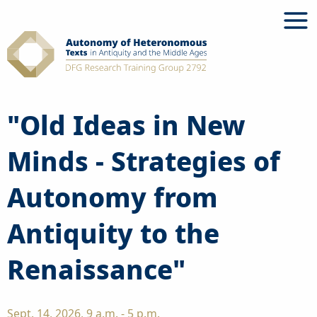
Skip
to
content
"Old Ideas in New
Minds - Strategies of
Autonomy from
Antiquity to the
Renaissance"
Sept. 14, 2026, 9 a.m. - 5 p.m.