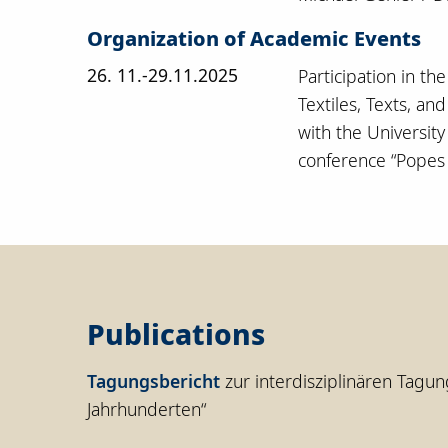
Organization of Academic Events
26. 11.-29.11.2025
Participation in th
Textiles, Texts, an
with the Universit
conference “Popes a
Publications
Tagungsbericht
zur interdisziplinären Tagun
Jahrhunderten“