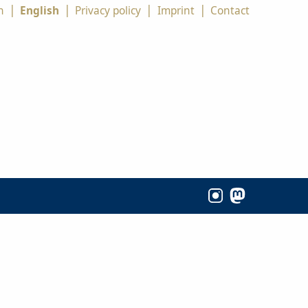
|
|
|
|
h
English
Privacy policy
Imprint
Contact