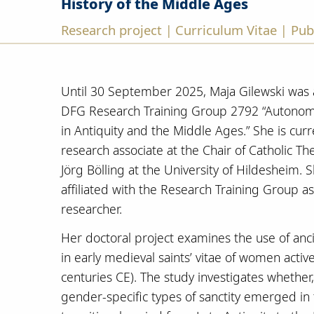
History of the Middle Ages
Research project
Curriculum Vitae
Pub
|
|
Until 30 September 2025, Maja Gilewski was a
DFG Research Training Group 2792 “Autonom
in Antiquity and the Middle Ages.” She is cur
research associate at the Chair of Catholic The
Jörg Bölling at the University of Hildesheim. 
affiliated with the Research Training Group a
researcher.
Her doctoral project examines the use of anc
in early medieval saints’ vitae of women activ
centuries CE). The study investigates whether
gender-specific types of sanctity emerged in