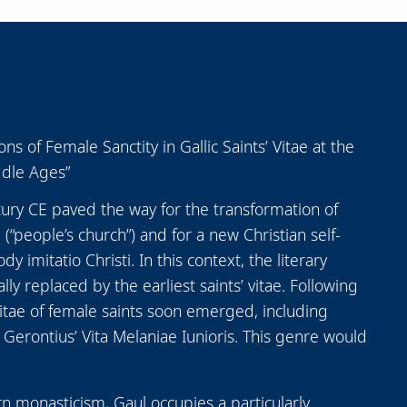
s of Female Sanctity in Gallic Saints’ Vitae at the
ddle Ages”
ury CE paved the way for the transformation of
(“people’s church”) and for a new Christian self-
 imitatio Christi. In this context, the literary
y replaced by the earliest saints’ vitae. Following
 vitae of female saints soon emerged, including
Gerontius’ Vita Melaniae Iunioris. This genre would
rn monasticism, Gaul occupies a particularly