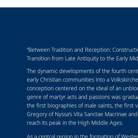
Research project
“Between Tradition and Reception: Construction
Transition from Late Antiquity to the Early Mi
The dynamic developments of the fourth cent
early Christian communities into a Volkskirche 
conception centered on the ideal of an unbloody
genre of martyr acts and passions was graduall
the first biographies of male saints, the first
Gregory of Nyssa’s Vita Sanctae Macrinae and 
reach its peak in the High Middle Ages.
As a central region in the formation of Weste