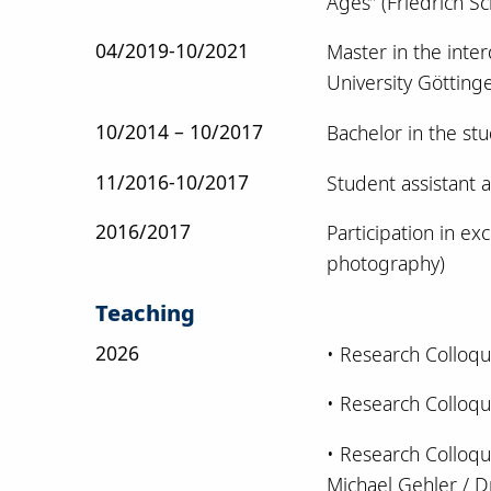
Ages” (Friedrich Sch
04/2019-10/2021
Master in the inte
University Götting
10/2014 – 10/2017
Bachelor in the st
11/2016-10/2017
Student assistant a
2016/2017
Participation in ex
photography)
Teaching
2026
• Research Colloqu
• Research Colloqu
• Research Colloqui
Michael Gehler / Dr