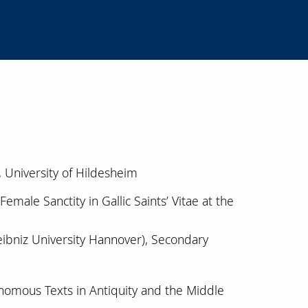
, University of Hildesheim
emale Sanctity in Gallic Saints’ Vitae at the
 Leibniz University Hannover), Secondary
nomous Texts in Antiquity and the Middle