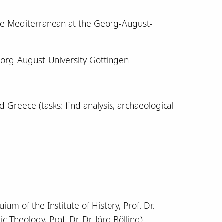
the Mediterranean at the Georg-August-
eorg-August-University Göttingen
d Greece (tasks: find analysis, archaeological
um of the Institute of History, Prof. Dr.
c Theology, Prof. Dr. Dr. Jörg Bölling)