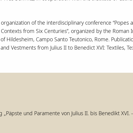
e organization of the interdisciplinary conference “Popes 
d Contexts from Six Centuries”, organized by the Roman I
y of Hildesheim, Campo Santo Teutonico, Rome. Publicatio
nd Vestments from Julius II to Benedict XVI: Textiles, Te
g „Päpste und Paramente von Julius II. bis Benedikt XVI. 