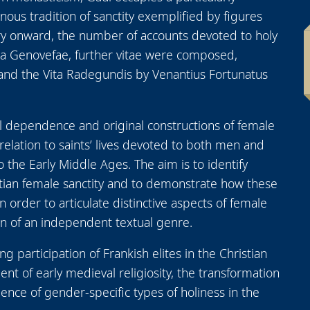
enous tradition of sanctity exemplified by figures
ury onward, the number of accounts devoted to holy
ta Genovefae, further vitae were composed,
 and the Vita Radegundis by Venantius Fortunatus
al dependence and original constructions of female
n relation to saints’ lives devoted to both men and
 the Early Middle Ages. The aim is to identify
stian female sanctity and to demonstrate how these
order to articulate distinctive aspects of female
on of an independent textual genre.
ng participation of Frankish elites in the Christian
ment of early medieval religiosity, the transformation
ence of gender-specific types of holiness in the