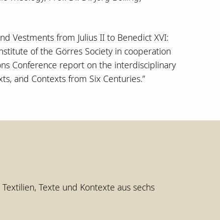
and Vestments from Julius II to Benedict XVI:
nstitute of the Görres Society in cooperation
ns Conference report on the interdisciplinary
xts, and Contexts from Six Centuries.”
- Textilien, Texte und Kontexte aus sechs