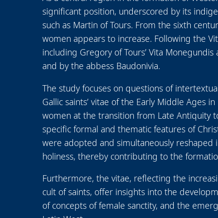
significant position, underscored by its indig
such as Martin of Tours. From the sixth cent
women appears to increase. Following the Vi
including Gregory of Tours’ Vita Monegundis
and by the abbess Baudonivia.
The study focuses on questions of intertextu
Gallic saints’ vitae of the Early Middle Ages i
women at the transition from Late Antiquity to
specific formal and thematic features of Chri
were adopted and simultaneously reshaped in 
holiness, thereby contributing to the formati
Furthermore, the vitae, reflecting the increasi
cult of saints, offer insights into the develop
of concepts of female sanctity, and the emerg