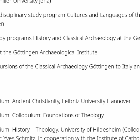
iller University Jena)
rdisciplinary study program Cultures and Languages of 
en
udy programs History and Classical Archaeology at the G
t the Göttingen Archaeological Institute
cursions of the Classical Archaeology Göttingen to Italy an
ium: Ancient Christianity, Leibniz University Hannover
ium: Colloquium: Foundations of Theology
um: History – Theology, University of Hildesheim (Colloqui
. Yves Schmitz, in cooperation with the Institute of Catholi