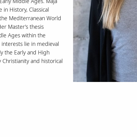
 Early Middle Ages. Maja
in History, Classical
 the Mediterranean World
er Master’s thesis
dle Ages within the
interests lie in medieval
rly the Early and High
Christianity and historical