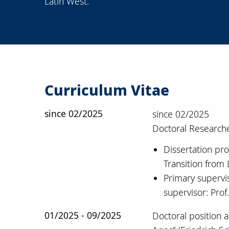
Latin West.
Curriculum Vitae
since 02/2025
since 02/2025
Doctoral Researche
Dissertation pro
Transition from 
Primary supervis
supervisor: Prof
01/2025 - 09/2025
Doctoral position 