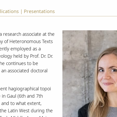
lications
Presentations
|
 research associate at the
y of Heteronomous Texts
rently employed as a
ology held by Prof. Dr. Dr.
She continues to be
s an associated doctoral
ient hagiographical topoi
e in Gaul (6th and 7th
, and to what extent,
 the Latin West during the