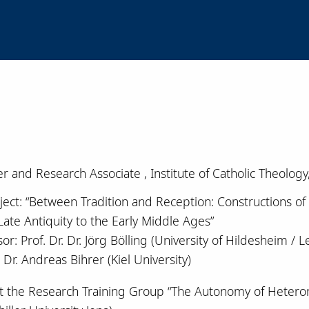
r and Research Associate , Institute of Catholic Theology
ject: “Between Tradition and Reception: Constructions of F
Late Antiquity to the Early Middle Ages”
or: Prof. Dr. Dr. Jörg Bölling (University of Hildesheim /
. Dr. Andreas Bihrer (Kiel University)
at the Research Training Group “The Autonomy of Hetero