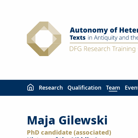
Skip
to
content
Research
Qualification
Team
Even
Maja Gilewski
PhD candidate (associated)