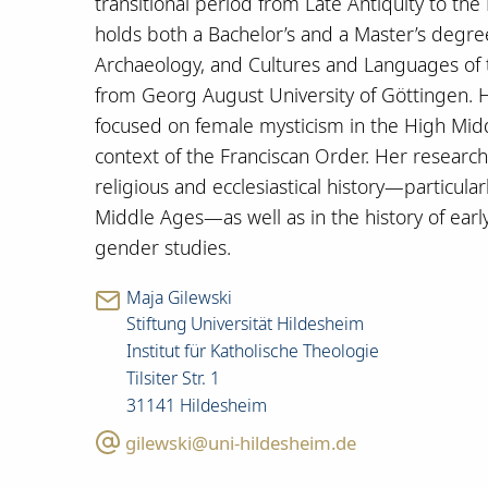
transitional period from Late Antiquity to the
holds both a Bachelor’s and a Master’s degree 
Archaeology, and Cultures and Languages of
from Georg August University of Göttingen. H
focused on female mysticism in the High Mid
context of the Franciscan Order. Her research 
religious and ecclesiastical history—particula
Middle Ages—as well as in the history of early 
gender studies.
Maja Gilewski
Stiftung Universität Hildesheim
Institut für Katholische Theologie
Tilsiter Str. 1
31141 Hildesheim
gilewski@uni-hildesheim.de