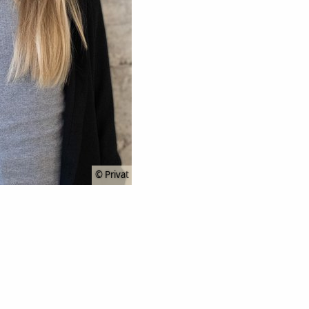
© Privat