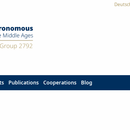
Deutsc
ts
Publications
Cooperations
Blog